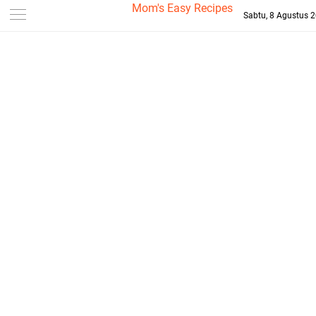
-->
Mom's Easy Recipes
Sabtu, 8 Agustus 