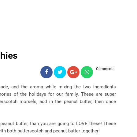
hies
Comments
ade, and the aroma while mixing the two ingredients
ories of the holidays for our family. These are super
erscotch morsels, add in the peanut butter, then once
!
e peanut butter, than you are going to LOVE these! These
with both butterscotch and peanut butter together!