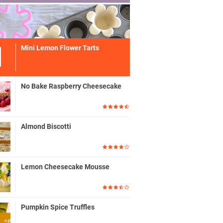
Mini Lemon Flower Tarts
No Bake Raspberry Cheesecake
Almond Biscotti
Lemon Cheesecake Mousse
Pumpkin Spice Truffles