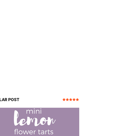
LAR POST