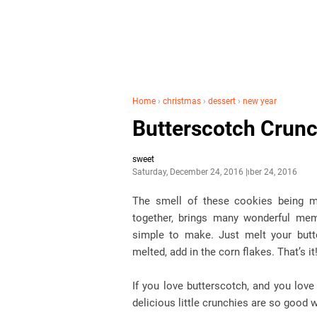
Home
›
christmas
›
dessert
›
new year
Butterscotch Crunc
sweet
Saturday, December 24, 2016
December 24, 2016
The smell of these cookies being m
together, brings many wonderful mem
simple to make. Just melt your butt
melted, add in the corn flakes. That’s it
If you love butterscotch, and you lov
delicious little crunchies are so good 