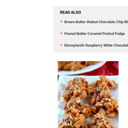
READ ALSO
Brown Butter Walnut Chocolate Chip Bl
Peanut Butter Caramel Pretzel Fudge
Disneyland's Raspberry White Chocola