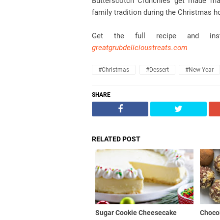
Butterscotch Crunchies get made man
family tradition during the Christmas h
Get the full recipe and in
greatgrubdelicioustreats.com
#christmas
#dessert
#new Year
SHARE
RELATED POST
Sugar Cookie Cheesecake
Chocol