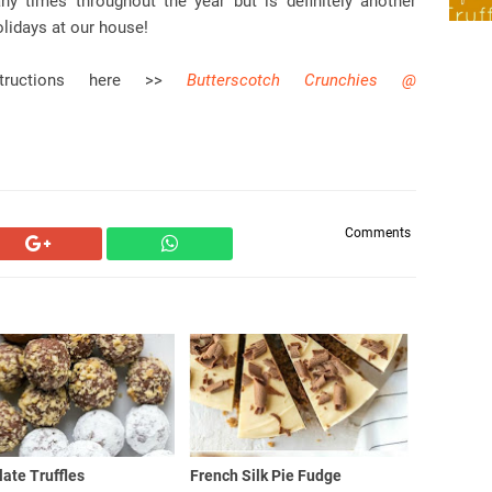
y times throughout the year but is definitely another
olidays at our house!
structions here >>
Butterscotch Crunchies @
Comments
ate Truffles
French Silk Pie Fudge