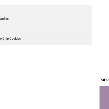
ondies
te Chip Cookies
POPU