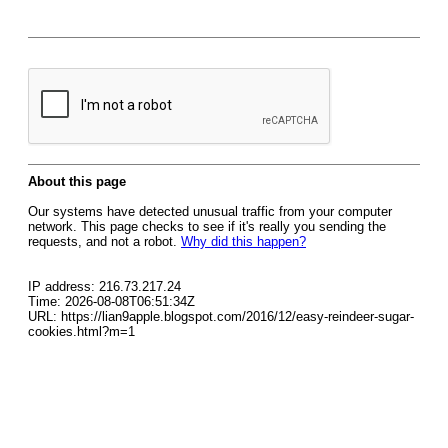
About this page
Our systems have detected unusual traffic from your computer
network. This page checks to see if it's really you sending the
requests, and not a robot.
Why did this happen?
IP address: 216.73.217.24
Time: 2026-08-08T06:51:34Z
URL: https://lian9apple.blogspot.com/2016/12/easy-reindeer-sugar-
cookies.html?m=1