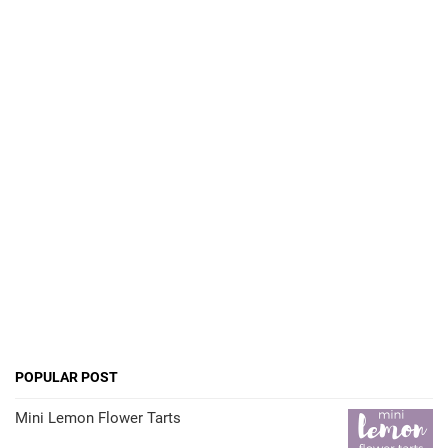
POPULAR POST
Mini Lemon Flower Tarts