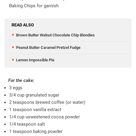
Baking Chips for garnish
READ ALSO
Brown Butter Walnut Chocolate Chip Blondies
Peanut Butter Caramel Pretzel Fudge
Lemon Impossible Pie
For the cake:
3 eggs
3/4 cup granulated sugar
2 teaspoons brewed coffee (or water)
1 teaspoon vanilla extract
1/4 cup usweetened cocoa powder
1/4 teaspoon salt
1 teaspoon baking powder