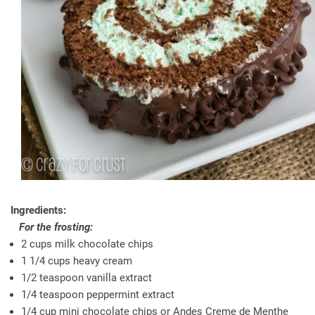
Ingredients:
For the frosting:
2 cups milk chocolate chips
1 1/4 cups heavy cream
1/2 teaspoon vanilla extract
1/4 teaspoon peppermint extract
1/4 cup mini chocolate chips or Andes Creme de Menthe