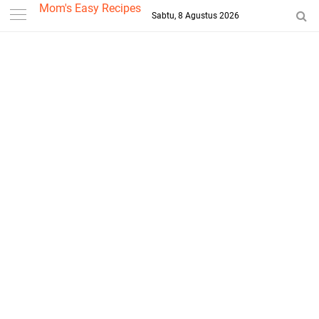
-->
Mom's Easy Recipes
Sabtu, 8 Agustus 2026