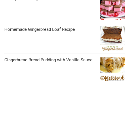
Homemade Gingerbread Loaf Recipe
Gingerbread Bread Pudding with Vanilla Sauce