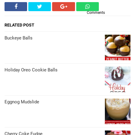
Comments
RELATED POST
Buckeye Balls
Holiday Oreo Cookie Balls
Eggnog Mudslide
Cherry Coke Fudge