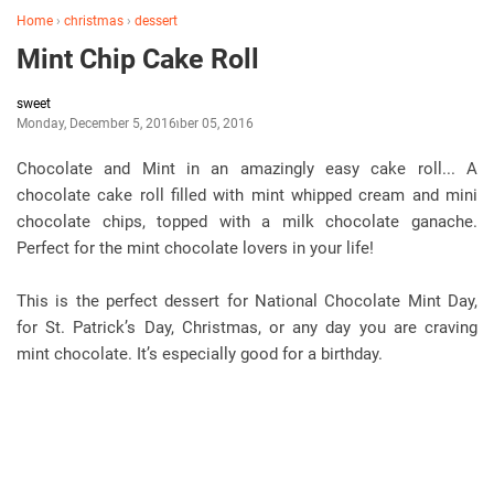
Home
›
christmas
›
dessert
Mint Chip Cake Roll
sweet
Monday, December 5, 2016
December 05, 2016
Chocolate and Mint in an amazingly easy cake roll... A
chocolate cake roll filled with mint whipped cream and mini
chocolate chips, topped with a milk chocolate ganache.
Perfect for the mint chocolate lovers in your life!
This is the perfect dessert for National Chocolate Mint Day,
for St. Patrick’s Day, Christmas, or any day you are craving
mint chocolate. It’s especially good for a birthday.