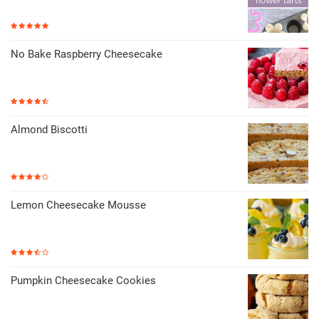
No Bake Raspberry Cheesecake
Almond Biscotti
Lemon Cheesecake Mousse
Pumpkin Cheesecake Cookies