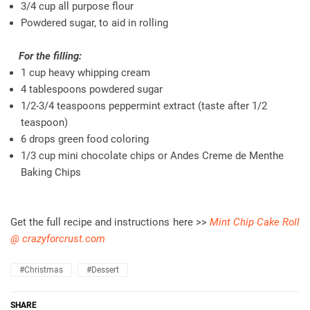
3/4 cup all purpose flour
Powdered sugar, to aid in rolling
For the filling:
1 cup heavy whipping cream
4 tablespoons powdered sugar
1/2-3/4 teaspoons peppermint extract (taste after 1/2
teaspoon)
6 drops green food coloring
1/3 cup mini chocolate chips or Andes Creme de Menthe
Baking Chips
Get the full recipe and instructions here >>
Mint Chip Cake Roll
@ crazyforcrust.com
#christmas
#dessert
SHARE