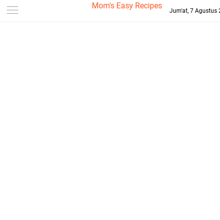
-->
Mom's Easy Recipes
Jum'at, 7 Agustus