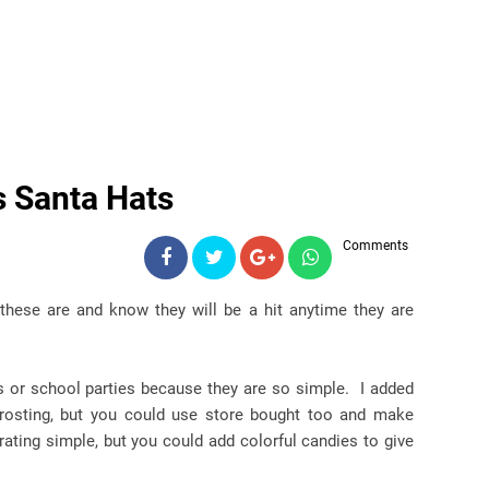
s Santa Hats
Comments
these are and know they will be a hit anytime they are
es or school parties because they are so simple. I added
 frosting, but you could use store bought too and make
ating simple, but you could add colorful candies to give