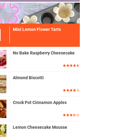
Mini Lemon Flower Tarts
No Bake Raspberry Cheesecake
Almond Biscotti
Crock Pot Cinnamon Apples
Lemon Cheesecake Mousse