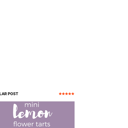
LAR POST