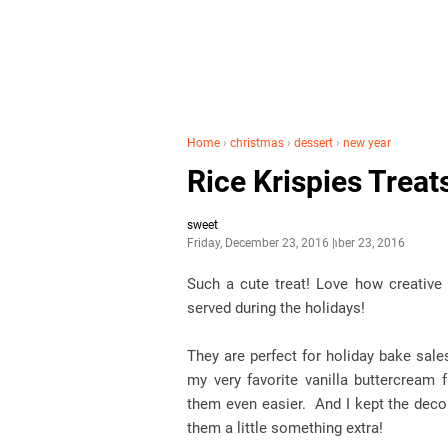
Home
›
christmas
›
dessert
›
new year
Rice Krispies Treat
sweet
Friday, December 23, 2016
December 23, 2016
Such a cute treat! Love how creative 
served during the holidays!
They are perfect for holiday bake sal
my very favorite vanilla buttercream
them even easier. And I kept the decor
them a little something extra!