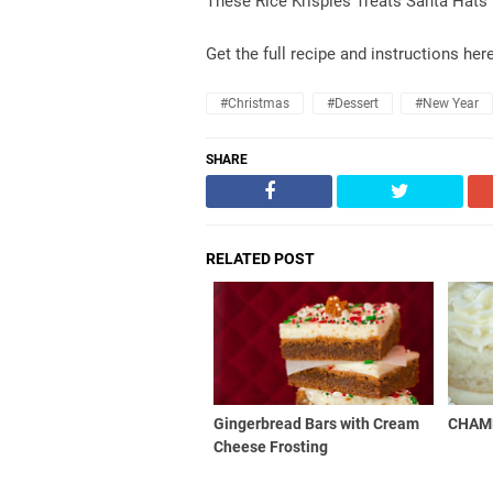
These Rice Krispies Treats Santa Hats 
Get the full recipe and instructions her
#christmas
#dessert
#new Year
SHARE
RELATED POST
Gingerbread Bars with Cream
CHAM
Cheese Frosting