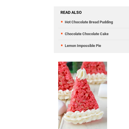
READ ALSO
Hot Chocolate Bread Pudding
Chocolate Chocolate Cake
Lemon Impossible Pie