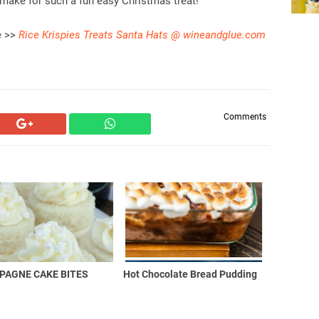
make for such a fun easy Christmas treat!
e >>
Rice Krispies Treats Santa Hats @ wineandglue.com
Comments
PAGNE CAKE BITES
Hot Chocolate Bread Pudding