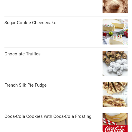
Sugar Cookie Cheesecake
Chocolate Truffles
French Silk Pie Fudge
Coca-Cola Cookies with Coca-Cola Frosting