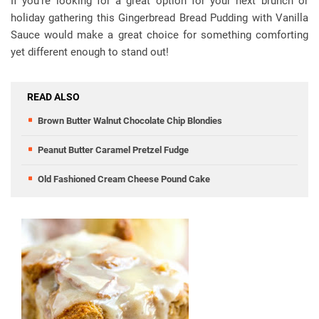
If you’re looking for a great option for your next brunch or
holiday gathering this Gingerbread Bread Pudding with Vanilla
Sauce would make a great choice for something comforting
yet different enough to stand out!
READ ALSO
Brown Butter Walnut Chocolate Chip Blondies
Peanut Butter Caramel Pretzel Fudge
Old Fashioned Cream Cheese Pound Cake