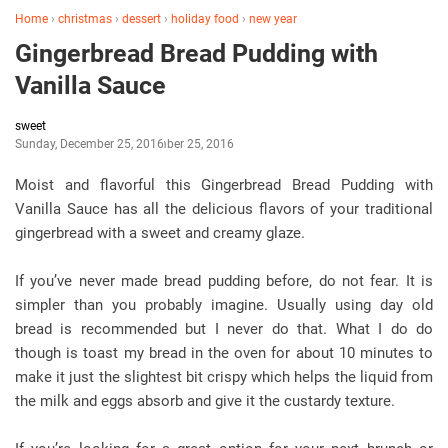
Home
›
christmas
›
dessert
›
holiday food
›
new year
Gingerbread Bread Pudding with
Vanilla Sauce
sweet
Sunday, December 25, 2016
December 25, 2016
Moist and flavorful this Gingerbread Bread Pudding with
Vanilla Sauce has all the delicious flavors of your traditional
gingerbread with a sweet and creamy glaze.
If you’ve never made bread pudding before, do not fear. It is
simpler than you probably imagine. Usually using day old
bread is recommended but I never do that. What I do do
though is toast my bread in the oven for about 10 minutes to
make it just the slightest bit crispy which helps the liquid from
the milk and eggs absorb and give it the custardy texture.