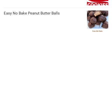
Easy No Bake Peanut Butter Balls