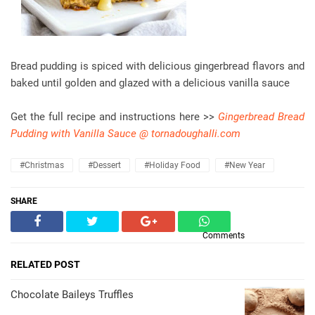
Bread pudding is spiced with delicious gingerbread flavors and
baked until golden and glazed with a delicious vanilla sauce
Get the full recipe and instructions here >>
Gingerbread Bread
Pudding with Vanilla Sauce @ tornadoughalli.com
#christmas
#dessert
#holiday Food
#new Year
SHARE
Comments
RELATED POST
Chocolate Baileys Truffles