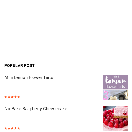
POPULAR POST
Mini Lemon Flower Tarts
No Bake Raspberry Cheesecake