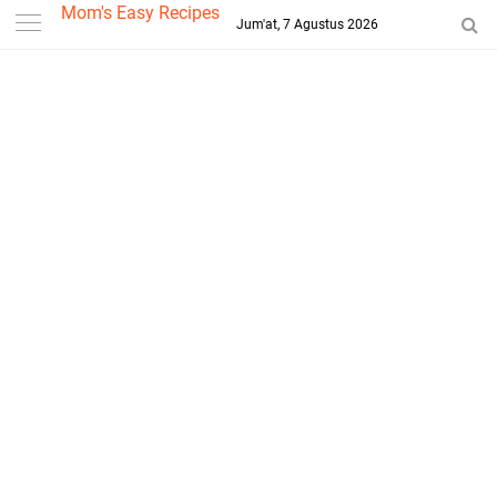
-->
Mom's Easy Recipes
Jum'at, 7 Agustus 2026