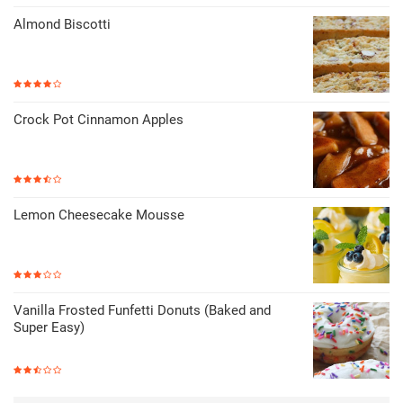
Almond Biscotti
Crock Pot Cinnamon Apples
Lemon Cheesecake Mousse
Vanilla Frosted Funfetti Donuts (Baked and
Super Easy)