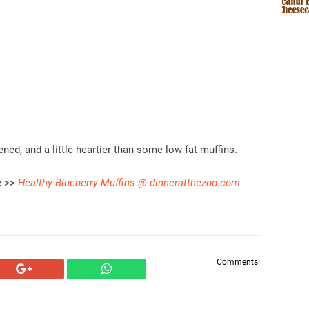
ed, and a little heartier than some low fat muffins.
e >>
Healthy Blueberry Muffins @ dinneratthezoo.com
Comments