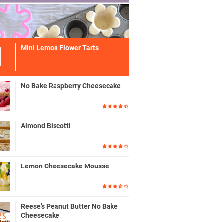
Mini Lemon Flower Tarts
No Bake Raspberry Cheesecake
Almond Biscotti
Lemon Cheesecake Mousse
Reese’s Peanut Butter No Bake
Cheesecake