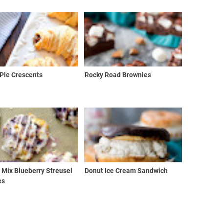
Pie Crescents
Rocky Road Brownies
 Mix Blueberry Streusel
Donut Ice Cream Sandwich
es