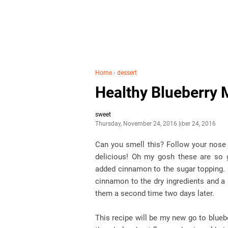
Home
›
dessert
Healthy Blueberry 
sweet
Thursday, November 24, 2016
November 24, 2016
Can you smell this? Follow your nose 
delicious! Oh my gosh these are so 
added cinnamon to the sugar topping. 
cinnamon to the dry ingredients and a 
them a second time two days later.
This recipe will be my new go to blueb