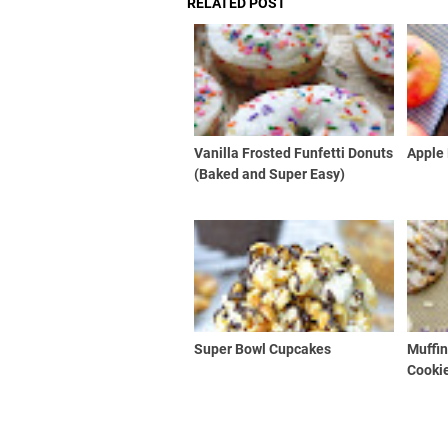
RELATED POST
Vanilla Frosted Funfetti Donuts
Apple 
(Baked and Super Easy)
Super Bowl Cupcakes
Muffin
Cooki