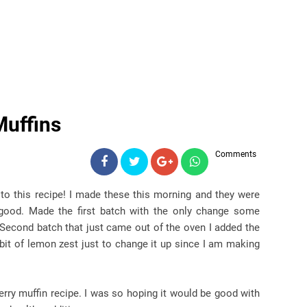
Muffins
Comments
to this recipe! I made these this morning and they were
good. Made the first batch with the only change some
Second batch that just came out of the oven I added the
bit of lemon zest just to change it up since I am making
erry muffin recipe. I was so hoping it would be good with