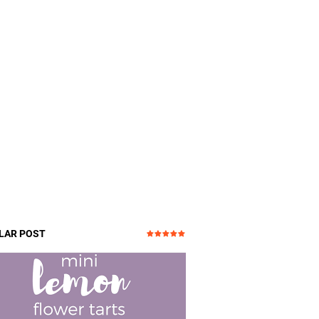
LAR POST