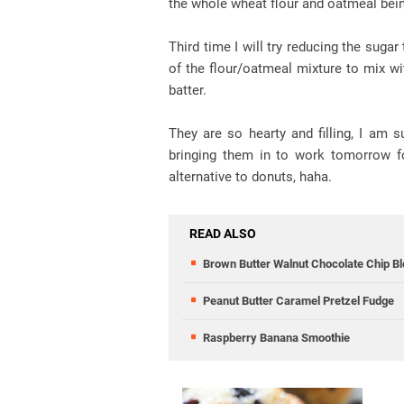
the whole wheat flour and oatmeal bein
Third time I will try reducing the suga
of the flour/oatmeal mixture to mix wi
batter.
They are so hearty and filling, I am 
bringing them in to work tomorrow fo
alternative to donuts, haha.
READ ALSO
Brown Butter Walnut Chocolate Chip Bl
Peanut Butter Caramel Pretzel Fudge
Raspberry Banana Smoothie