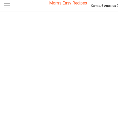
-->
Mom's Easy Recipes
Kamis, 6 Agustus 