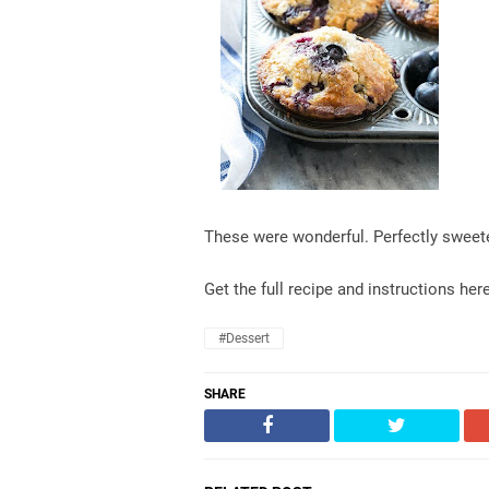
These were wonderful. Perfectly sweeten
Get the full recipe and instructions her
#dessert
SHARE