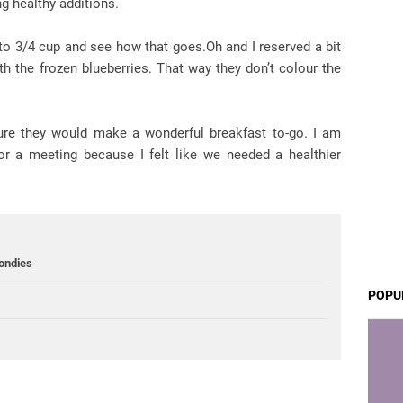
g healthy additions.
r to 3/4 cup and see how that goes.Oh and I reserved a bit
th the frozen blueberries. That way they don’t colour the
sure they would make a wonderful breakfast to-go. I am
r a meeting because I felt like we needed a healthier
ondies
POPU